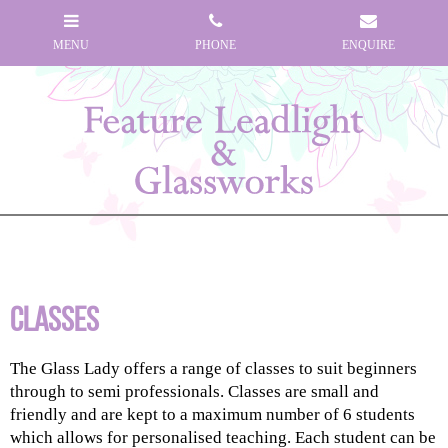
Classes
The Glass Lady offers a range of classes to suit beginners
through to semi professionals. Classes are small and
friendly and are kept to a maximum number of 6 students
which allows for personalised teaching. Each student can be