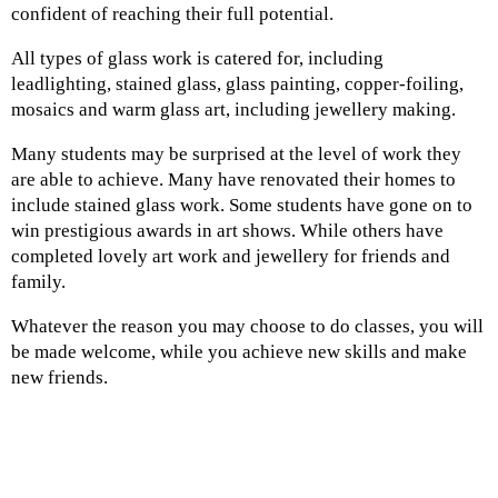
confident of reaching their full potential.
All types of glass work is catered for, including
leadlighting, stained glass, glass painting, copper-foiling,
mosaics and warm glass art, including jewellery making.
Many students may be surprised at the level of work they
are able to achieve. Many have renovated their homes to
include stained glass work. Some students have gone on to
win prestigious awards in art shows. While others have
completed lovely art work and jewellery for friends and
family.
Whatever the reason you may choose to do classes, you will
be made welcome, while you achieve new skills and make
new friends.