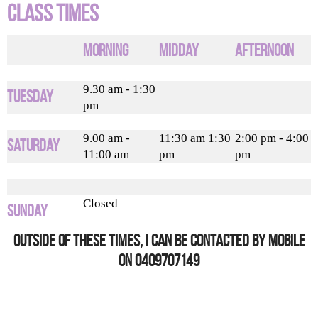
Class Times
Morning
Midday
Afternoon
9.30 am - 1:30
Tuesday
pm
9.00 am -
11:30 am 1:30
2:00 pm - 4:00
Saturday
11:00 am
pm
pm
Closed
Sunday
Outside of these times, I can be contacted by mobile
on 0409707149