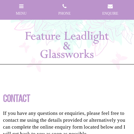
Contact
If you have any questions or enquiries, please feel free to
contact me using the details provided or alternatively you
can complete the online enquiry form located below and I
will get back to you as soon as possible...