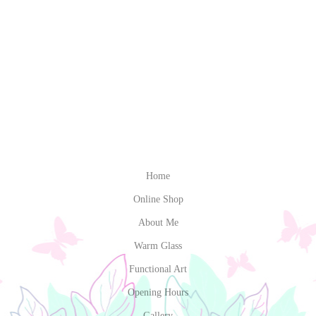
Home
Online Shop
About Me
Warm Glass
Functional Art
Opening Hours
Gallery