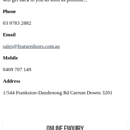
Phone
03 9783 2882
Email
sales@featuredoors.com.au
Mobile
0409 707 149
Address
1/544 Frankston-Dandenong Rd Carrum Downs 3201
Online Enquiry