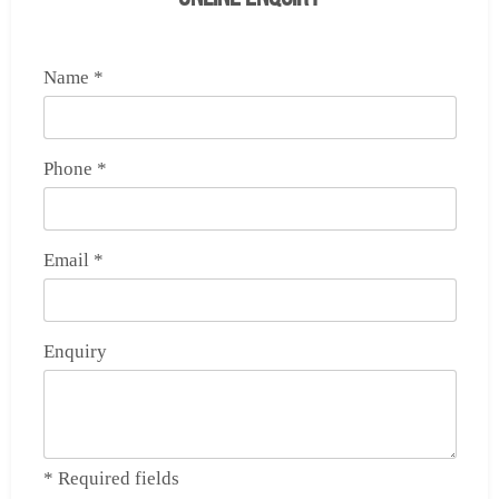
Name *
Phone *
Email *
Enquiry
* Required fields