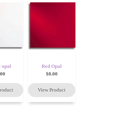
 opal
Red Opal
.00
$8.00