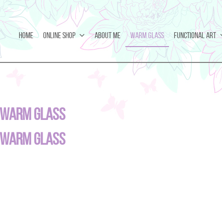
Home
Online Shop
About Me
Warm Glass
Functional Art
Warm Glass
Warm Glass