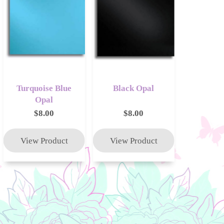
Turquoise Blue
Black Opal
Opal
$8.00
$8.00