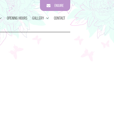
Enquire
Opening Hours
Gallery
Contact