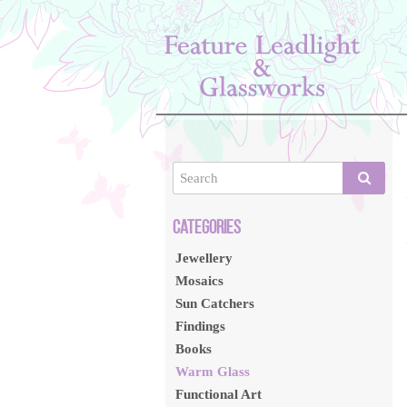
Jewellery
Mosaics
Sun Catchers
Findings
Books
Warm Glass
Functional Art