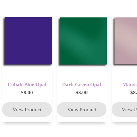
Cobalt Blue Opal
Dark Green Opal
Mauve
$8.00
$8.00
$8