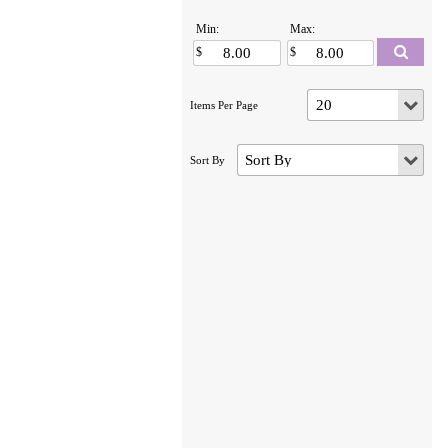
Min:
Max: