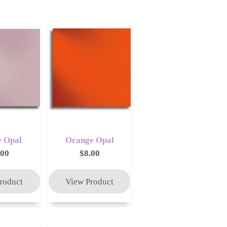
 Opal
Orange Opal
.00
$8.00