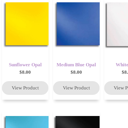
Sunflower Opal
Medium Blue Opal
White
$8.00
$8.00
$8